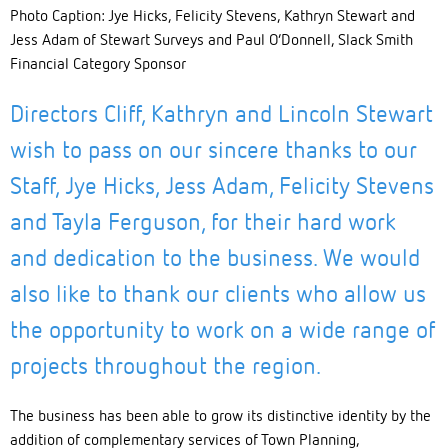
Photo Caption: Jye Hicks, Felicity Stevens, Kathryn Stewart and
Jess Adam of Stewart Surveys and Paul O’Donnell, Slack Smith
Financial Category Sponsor
Directors Cliff, Kathryn and Lincoln Stewart
wish to pass on our sincere thanks to our
Staff, Jye Hicks, Jess Adam, Felicity Stevens
and Tayla Ferguson, for their hard work
and dedication to the business. We would
also like to thank our clients who allow us
the opportunity to work on a wide range of
projects throughout the region.
The business has been able to grow its distinctive identity by the
addition of complementary services of Town Planning,