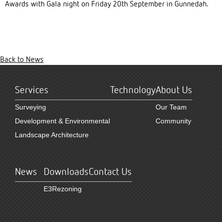
Awards with Gala night on Friday 20th September in Gunnedah.
Back to News
Services
Technology
About Us
Surveying
Our Team
Development & Environmental
Community
Landscape Architecture
News
Downloads
Contact Us
E3Rezoning