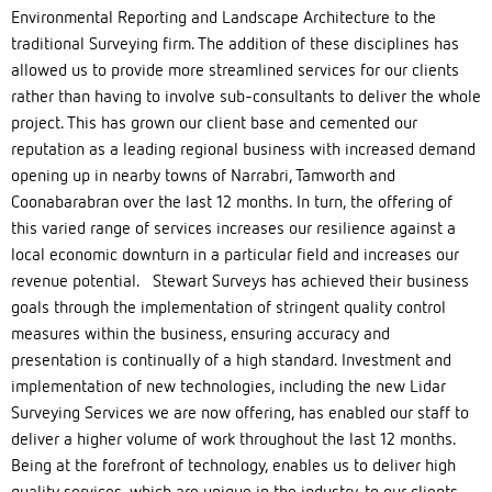
Environmental Reporting and Landscape Architecture to the
traditional Surveying firm. The addition of these disciplines has
allowed us to provide more streamlined services for our clients
rather than having to involve sub-consultants to deliver the whole
project. This has grown our client base and cemented our
reputation as a leading regional business with increased demand
opening up in nearby towns of Narrabri, Tamworth and
Coonabarabran over the last 12 months. In turn, the offering of
this varied range of services increases our resilience against a
local economic downturn in a particular field and increases our
revenue potential. Stewart Surveys has achieved their business
goals through the implementation of stringent quality control
measures within the business, ensuring accuracy and
presentation is continually of a high standard. Investment and
implementation of new technologies, including the new Lidar
Surveying Services we are now offering, has enabled our staff to
deliver a higher volume of work throughout the last 12 months.
Being at the forefront of technology, enables us to deliver high
quality services, which are unique in the industry, to our clients