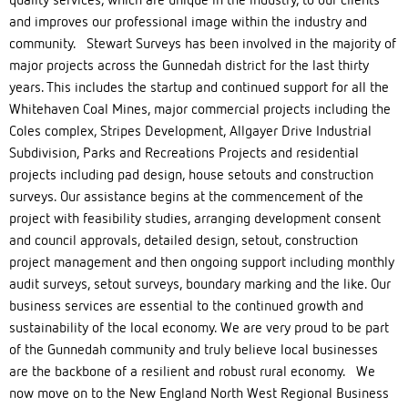
and improves our professional image within the industry and
community. Stewart Surveys has been involved in the majority of
major projects across the Gunnedah district for the last thirty
years. This includes the startup and continued support for all the
Whitehaven Coal Mines, major commercial projects including the
Coles complex, Stripes Development, Allgayer Drive Industrial
Subdivision, Parks and Recreations Projects and residential
projects including pad design, house setouts and construction
surveys. Our assistance begins at the commencement of the
project with feasibility studies, arranging development consent
and council approvals, detailed design, setout, construction
project management and then ongoing support including monthly
audit surveys, setout surveys, boundary marking and the like. Our
business services are essential to the continued growth and
sustainability of the local economy. We are very proud to be part
of the Gunnedah community and truly believe local businesses
are the backbone of a resilient and robust rural economy. We
now move on to the New England North West Regional Business