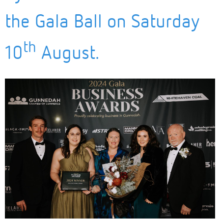
the Gala Ball on Saturday
th
10
August.