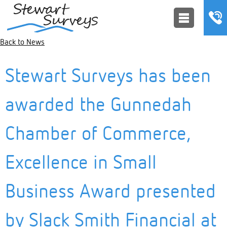
Back to News
Stewart Surveys has been
awarded the Gunnedah
Chamber of Commerce,
Excellence in Small
Business Award presented
by Slack Smith Financial at