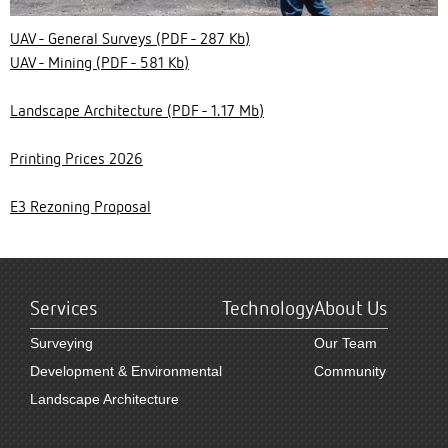
UAV - General Surveys (PDF - 287 Kb)
UAV - Mining (PDF - 581 Kb)
Landscape Architecture (PDF - 1.17 Mb)
Printing Prices 2026
E3 Rezoning Proposal
Services
Technology
About Us
Surveying
Our Team
Development & Environmental
Community
Landscape Architecture