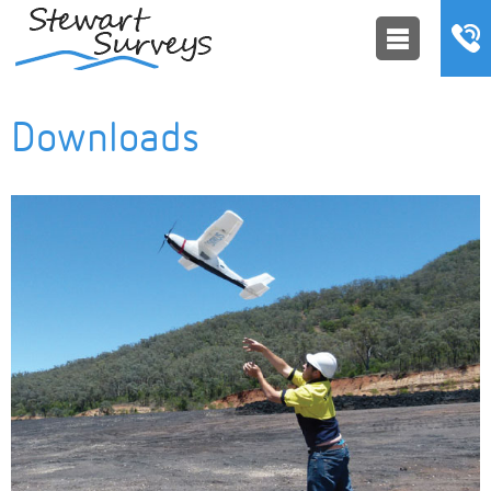
Downloads