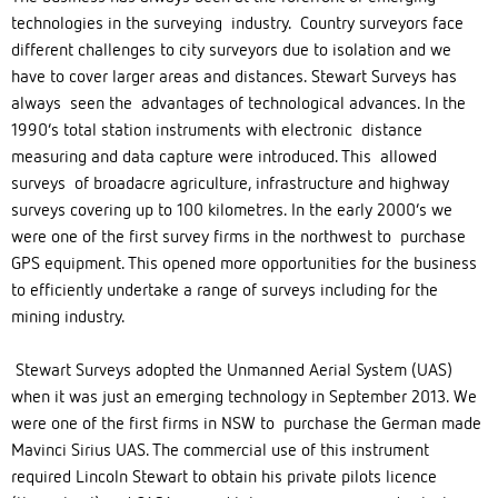
technologies in the surveying industry. Country surveyors face
different challenges to city surveyors due to isolation and we
have to cover larger areas and distances. Stewart Surveys has
always seen the advantages of technological advances. In the
1990’s total station instruments with electronic distance
measuring and data capture were introduced. This allowed
surveys of broadacre agriculture, infrastructure and highway
surveys covering up to 100 kilometres. In the early 2000’s we
were one of the first survey firms in the northwest to purchase
GPS equipment. This opened more opportunities for the business
to efficiently undertake a range of surveys including for the
mining industry.
Stewart Surveys adopted the Unmanned Aerial System (UAS)
when it was just an emerging technology in September 2013. We
were one of the first firms in NSW to purchase the German made
Mavinci Sirius UAS. The commercial use of this instrument
required Lincoln Stewart to obtain his private pilots licence