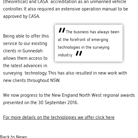
(theoretical) and CASA accreditation as an unmanned vehicle
controller. It also required an extensive operation manual to be
approved by CASA.
The business has always been
Being able to offer this
at the forefront of emerging
service to our existing
technologies in the surveying
clients in Gunnedah
industry.
allows them access to
the latest advances in
surveying technology. This has also resulted in new work with
new clients throughout NSW.
We now progress to the New England North West regional awards
presented on the 30 September 2016.
For more details on the technologies we offer click here
Back to News