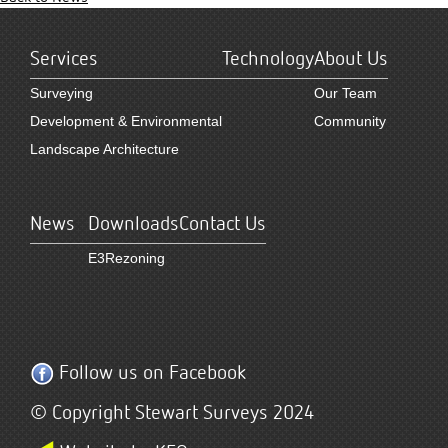
Services
Technology
About Us
Surveying
Our Team
Development & Environmental
Community
Landscape Architecture
News
Downloads
Contact Us
E3Rezoning
Follow us on Facebook
© Copyright Stewart Surveys 2024