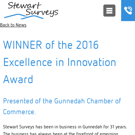
Back to News
WINNER of the 2016
Excellence in Innovation
Award
Presented of the Gunnedah Chamber of
Commerce.
Stewart Surveys has been in business in Gunnedah for 31 years.
The business has always been at the forefront of emerging